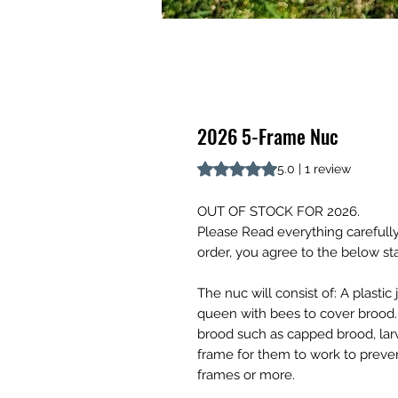
2026 5-Frame Nuc
Rating is 5.0 out of five stars b
5.0 | 1 review
OUT OF STOCK FOR 2026.
Please Read everything carefully
order, you agree to the below s
The nuc will consist of: A plasti
queen with bees to cover brood. 
brood such as capped brood, lar
frame for them to work to preve
frames or more.