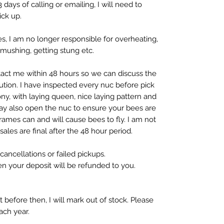
 days of calling or emailing, I will need to
ick up.
, I am no longer responsible for overheating,
mushing, getting stung etc.
ntact me within 48 hours so we can discuss the
tion. I have inspected every nuc before pick
ony, with laying queen, nice laying pattern and
ay also open the nuc to ensure your bees are
frames can and will cause bees to fly. I am not
 sales are final after the 48 hour period.
ancellations or failed pickups.
then your deposit will be refunded to you.
ut before then, I will mark out of stock. Please
each year.