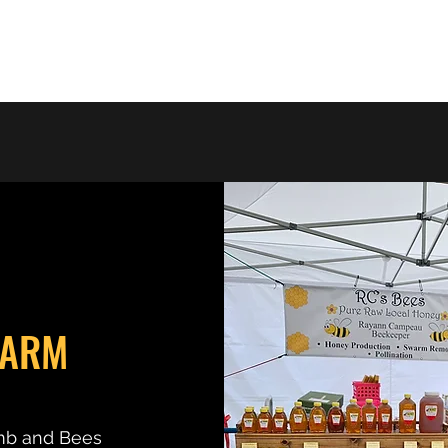
Home
Photo Gallery
Shop
About the Business
FARM
mb and Bees