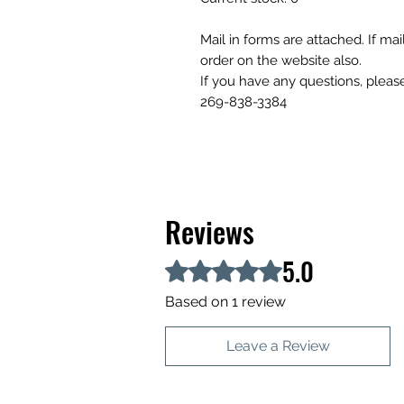
Mail in forms are attached. If ma
order on the website also.
If you have any questions, please
269-838-3384
Reviews
5.0
Rated 5 out of 5 stars.
Based on 1 review
Leave a Review