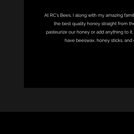
At RC's Bees, I along with my amazing family
the best quality honey straight from t
pasteurize our honey or add anything to it
have beeswax, honey sticks, and