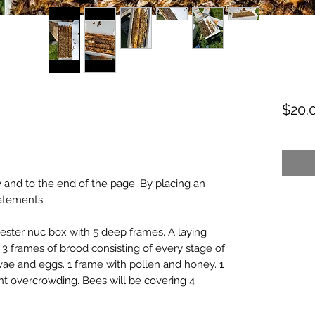
$20.
ased on 1 review
 and to the end of the page. By placing an
tatements.
c jester nuc box with 5 deep frames. A laying
3 frames of brood consisting of every stage of
vae and eggs. 1 frame with pollen and honey. 1
nt overcrowding. Bees will be covering 4