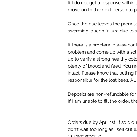
If I do not get a response within 3
move on to the next person to p
Once the nuc leaves the premises
swarming, queen failure due to s
If there is a problem, please co
problem and come up with a solu
up to verify a strong healthy col
plenty of brood and feed. You m
intact. Please know that pulling 
responsible for the lost bees. All
Deposits are non-refundable for c
If I am unable to fill the order, 
Orders due by April 1st. If sold o
don't wait too long as I sell out 
Current stock: 0