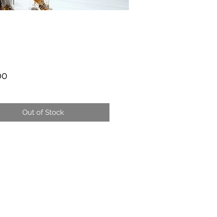
Price
00
Out of Stock