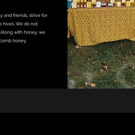
 and friends, strive for
he hives. We do not
. Along with honey, we
 comb honey.