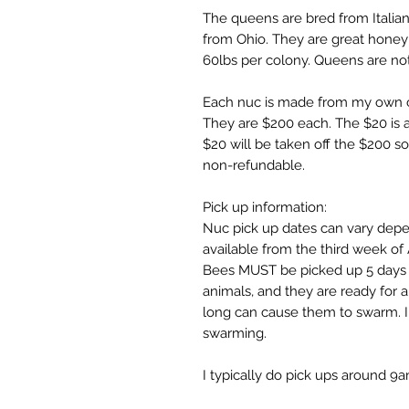
The queens are bred from Italia
from Ohio. They are great honey
60lbs per colony. Queens are no
Each nuc is made from my own c
They are $200 each. The $20 is 
$20 will be taken off the $200 
non-refundable.
Pick up information:
Nuc pick up dates can vary depen
available from the third week of
Bees MUST be picked up 5 days fr
animals, and they are ready for 
long can cause them to swarm. I
swarming.
I typically do pick ups around 9