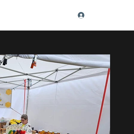
Log In
About the Owner
Gift Card