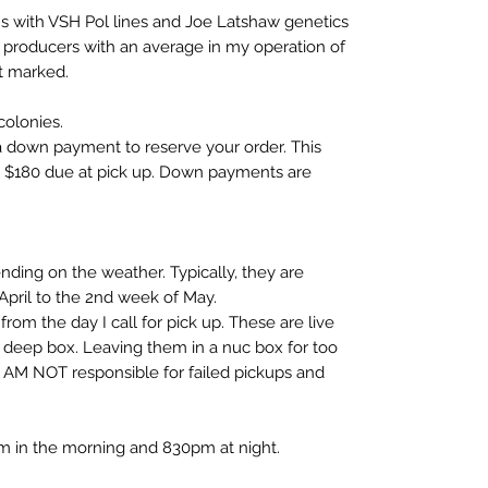
ns with VSH Pol lines and Joe Latshaw genetics
 producers with an average in my operation of
t marked.
olonies.
a down payment to reserve your order. This
so $180 due at pick up. Down payments are
ding on the weather. Typically, they are
 April to the 2nd week of May.
om the day I call for pick up. These are live
a deep box. Leaving them in a nuc box for too
 AM NOT responsible for failed pickups and
am in the morning and 830pm at night.