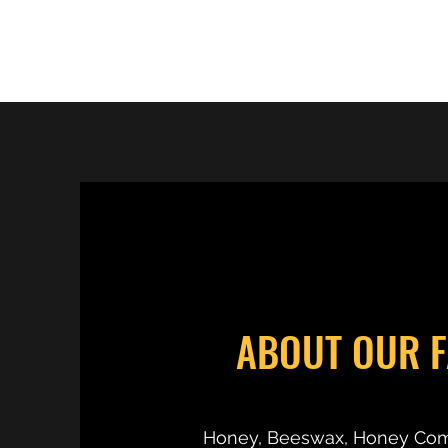
RC'S BEES
ABOUT OUR 
Honey, Beeswax, Honey Co