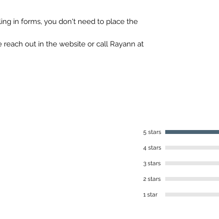
iling in forms, you don't need to place the
 reach out in the website or call Rayann at
5 stars
4 stars
3 stars
2 stars
1 star